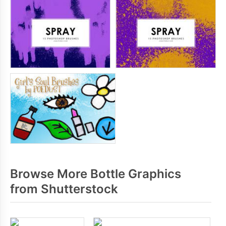
Browse More Bottle Graphics
from Shutterstock