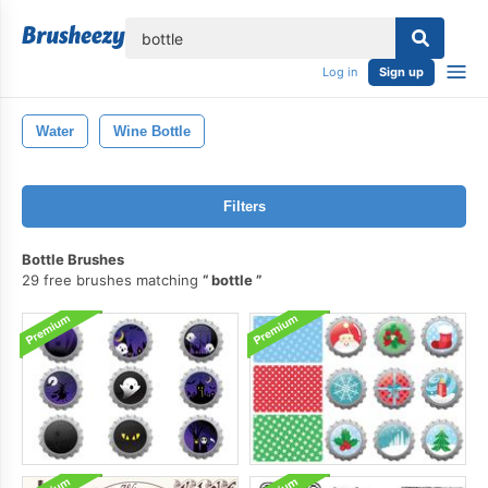
lose
Log in
Sign up
Water
Wine Bottle
Filters
Bottle Brushes
29 free brushes matching
bottle