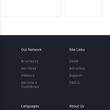
Our Network
Site Links
Brusheezy
Deals
Vecteezy
Advertise
Videezy
Support
Become a
DMCA
Contributor
Languages
About Us