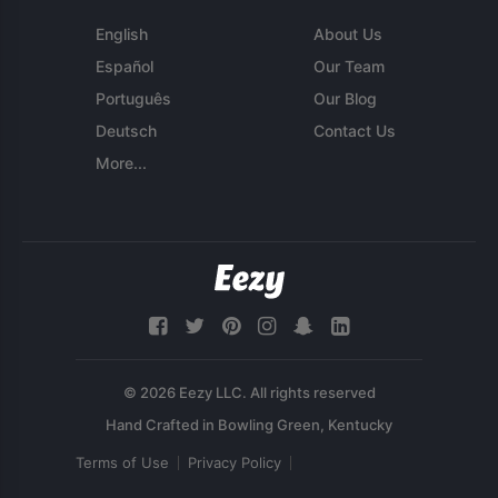
English
About Us
Español
Our Team
Português
Our Blog
Deutsch
Contact Us
More...
© 2026 Eezy LLC. All rights reserved
Terms of Use
Privacy Policy