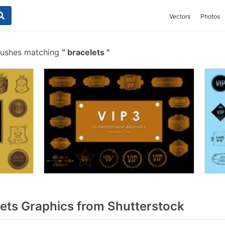
Vectors
Photos
rushes matching
bracelets
ets Graphics from Shutterstock