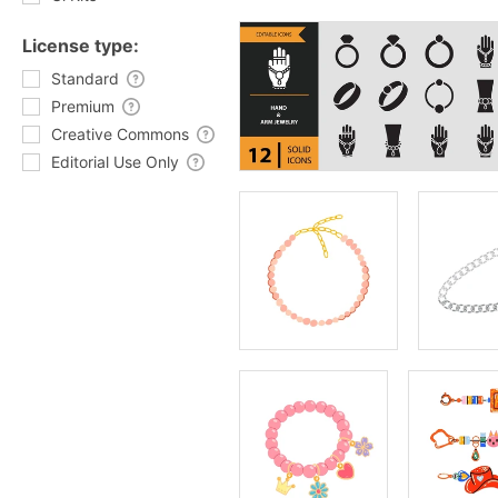
License type:
Standard
Premium
Creative Commons
Editorial Use Only