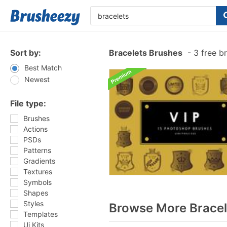
Sort by:
Bracelets Brushes
-
3 free b
Best Match
Newest
File type:
Brushes
Actions
PSDs
Patterns
Gradients
Textures
Symbols
Shapes
Styles
Browse More Bracel
Templates
Ui Kits