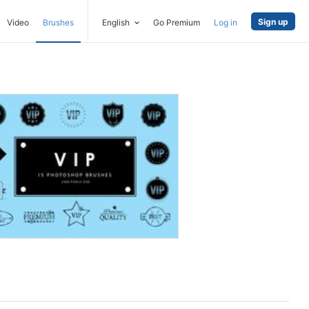
Sign up
Video
Brushes
English
Go Premium
Log in