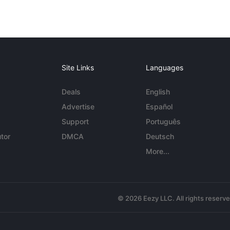
Site Links
Languages
Deals
English
Advertise
Español
Support
Português
tor
DMCA
Deutsch
More...
© 2026 Eezy LLC. All rights reserv