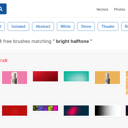
Vectors
Photos
t
Isolated
Abstract
White
Shine
Theater
B
 free brushes matching
bright halftone