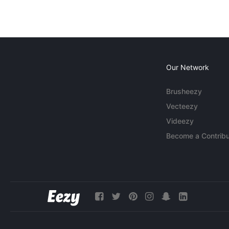
Our Network
Brusheezy
Vecteezy
Videezy
Become a Contribu