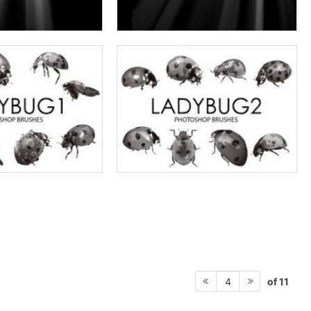
of 11
4