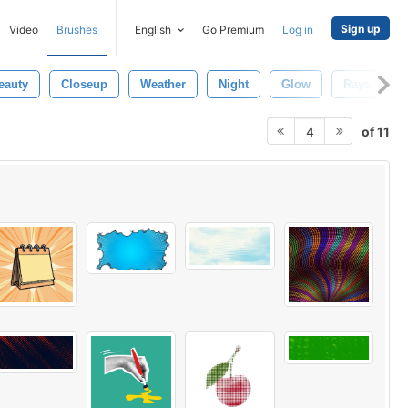
Sign up
Video
Brushes
English
Go Premium
Log in
eauty
Closeup
Weather
Night
Glow
Rays
of 11
4