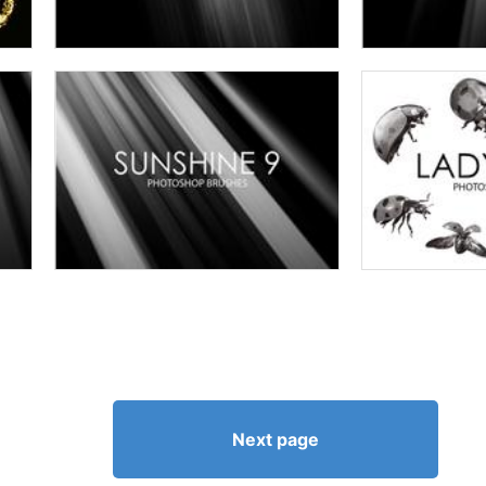
Next page