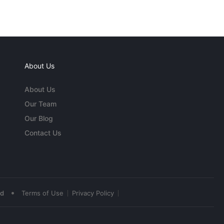
About Us
About Us
Our Team
Our Blog
Contact Us
•
ed
Terms of Use
Privacy Policy