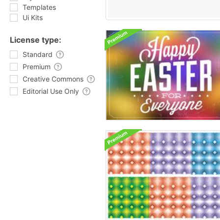
Templates
Ui Kits
License type:
Standard
Premium
Creative Commons
Editorial Use Only