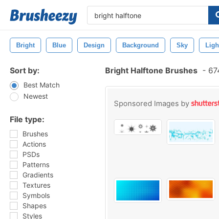
Bright
Blue
Design
Background
Sky
Ligh
Sort by:
Bright Halftone Brushes
-
674
Best Match
Newest
Sponsored Images by
File type:
Brushes
Actions
PSDs
Patterns
Gradients
Textures
Symbols
Shapes
Styles