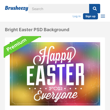
Log in
Sign up
Bright Easter PSD Background