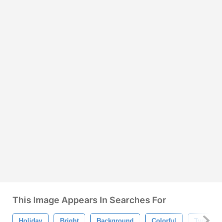
This Image Appears In Searches For
Holiday
Bright
Background
Colorful
Typogra