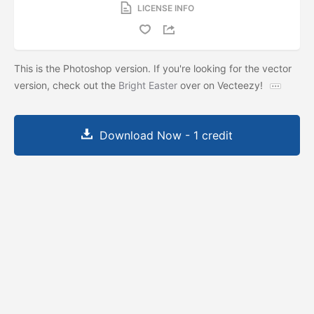
LICENSE INFO
This is the Photoshop version. If you're looking for the vector
version, check out the
Bright Easter
over on Vecteezy!
Download Now - 1 credit