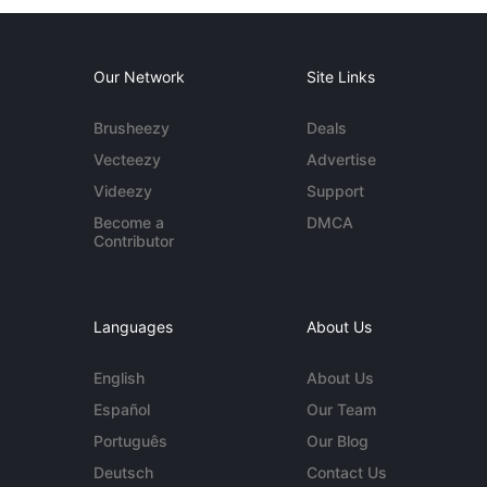
Our Network
Site Links
Brusheezy
Deals
Vecteezy
Advertise
Videezy
Support
Become a
DMCA
Contributor
Languages
About Us
English
About Us
Español
Our Team
Português
Our Blog
Deutsch
Contact Us