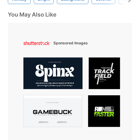
You May Also Like
Sponsored Images