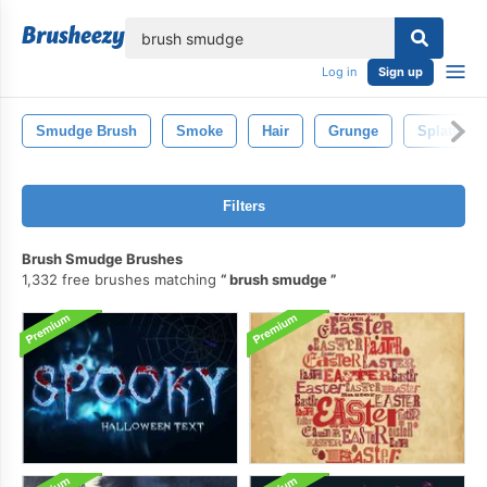
lose
Log in
Sign up
Smudge Brush
Smoke
Hair
Grunge
Splatter
Filters
Brush Smudge Brushes
1,332 free brushes matching
brush smudge