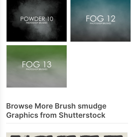
Browse More Brush smudge
Graphics from Shutterstock