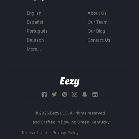
English
About Us
Español
Our Team
Português
Our Blog
Deutsch
Contact Us
More...
© 2026 Eezy LLC. All rights reserved
Terms of Use
Privacy Policy