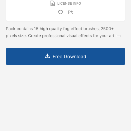
LICENSE INFO
Pack contains 15 high quality fog effect brushes, 2500+
pixels size. Create professional visual effects for your art
Free Download