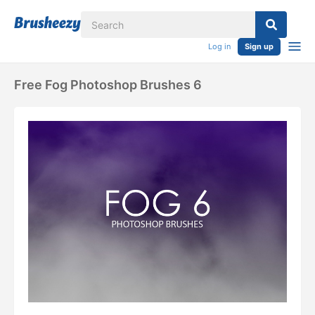
Log in
Sign up
Free Fog Photoshop Brushes 6