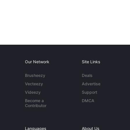
Our Network
Site Links
Brusheezy
Deals
Vecteezy
Advertise
Videezy
Support
Become a
DMCA
Contributor
Languages
About Us