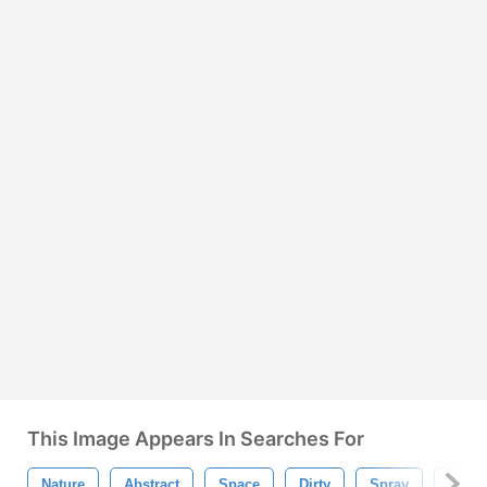
This Image Appears In Searches For
Nature
Abstract
Space
Dirty
Spray
Light