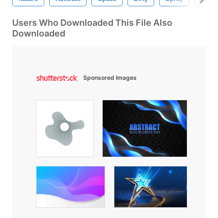
Users Who Downloaded This File Also
Downloaded
Sponsored Images