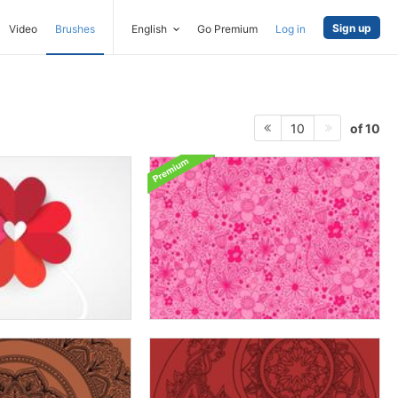
Sign up
Video
Brushes
English
Go Premium
Log in
of 10
10