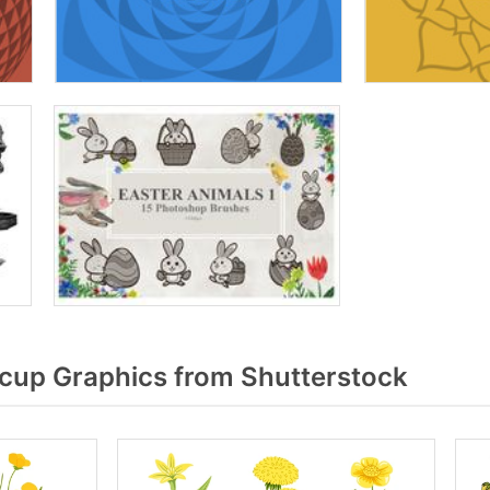
cup Graphics from Shutterstock