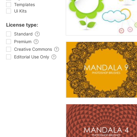
Templates
Ui Kits
License type:
Standard
Premium
Creative Commons
Editorial Use Only