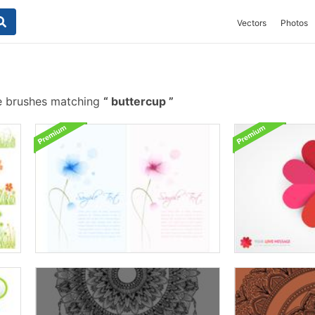
Vectors
Photos
e brushes matching
buttercup