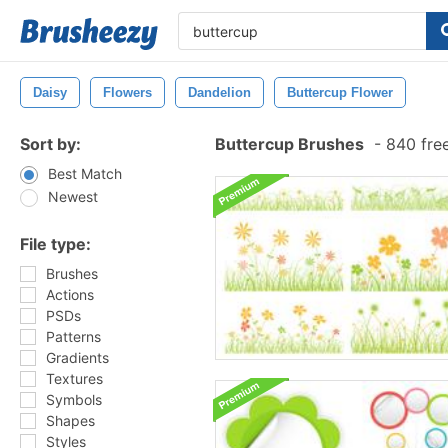
Daisy
Flowers
Dandelion
Buttercup Flower
Sort by:
Buttercup Brushes
-
840 fre
Best Match
Newest
File type:
Brushes
Actions
PSDs
Patterns
Gradients
Textures
Symbols
Shapes
Styles