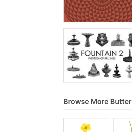
Browse More Butter