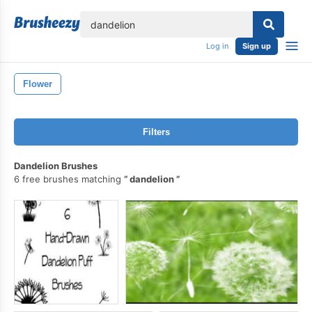
lose
Log in
Sign up
Flower
Filters
Dandelion Brushes
6 free brushes matching
dandelion