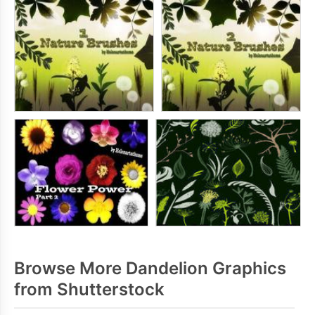
Browse More Dandelion Graphics
from Shutterstock