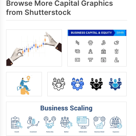
Browse More Capital Graphics
from Shutterstock