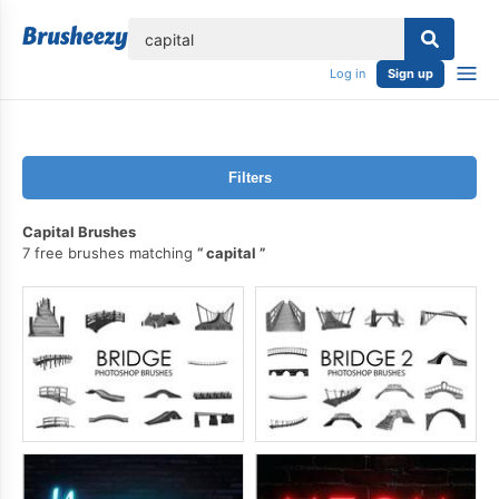
lose
Log in
Sign up
Filters
Capital Brushes
7 free brushes matching
capital