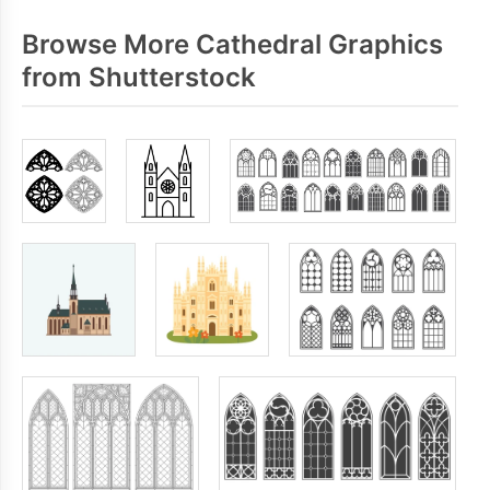
Browse More Cathedral Graphics
from Shutterstock