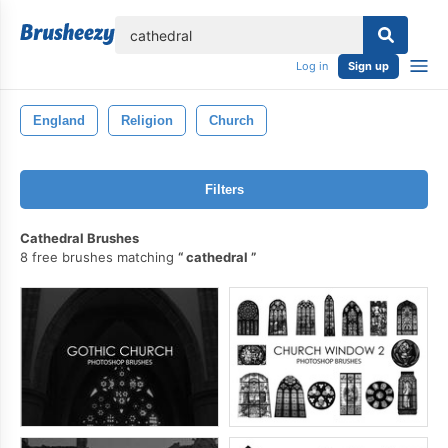
lose
Log in
Sign up
England
Religion
Church
Filters
Cathedral Brushes
8 free brushes matching
cathedral