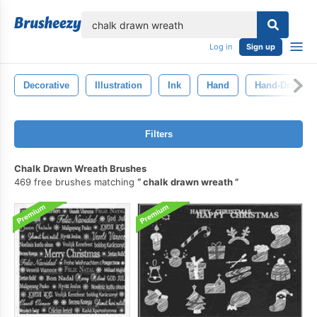
lose
Log in
Sign up
Decorative
Illustration
Ink
Hand
Hand-Drawn
Filters
Chalk Drawn Wreath Brushes
469 free brushes matching
chalk drawn wreath