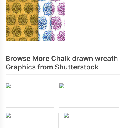
Browse More Chalk drawn wreath
Graphics from Shutterstock