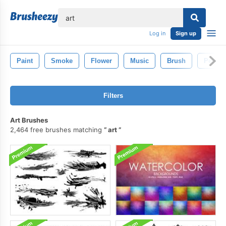
lose
Log in
Sign up
Paint
Smoke
Flower
Music
Brush
Pencil
Filters
Art Brushes
2,464 free brushes matching
art