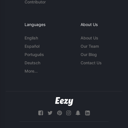
Contributor
Languages
About Us
English
About Us
Español
Our Team
Português
Our Blog
Deutsch
Contact Us
More...