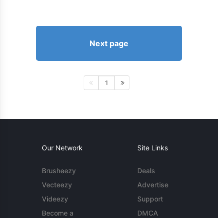
Next page
1
Our Network
Site Links
Brusheezy
Deals
Vecteezy
Advertise
Videezy
Support
Become a
DMCA