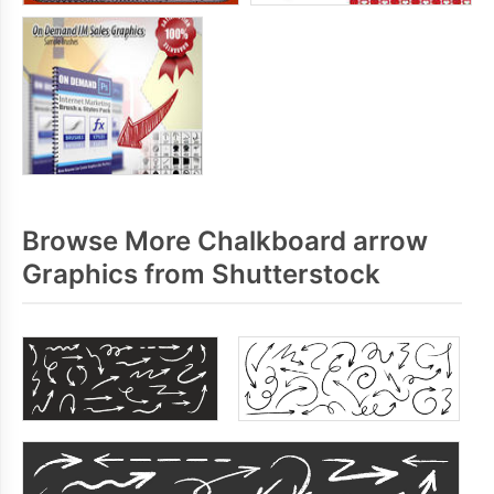
Browse More Chalkboard arrow
Graphics from Shutterstock