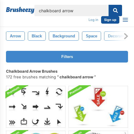
lose
Log in
Sign up
Arrow
Black
Background
Space
Decorative
Filters
Chalkboard Arrow Brushes
172 free brushes matching
chalkboard arrow