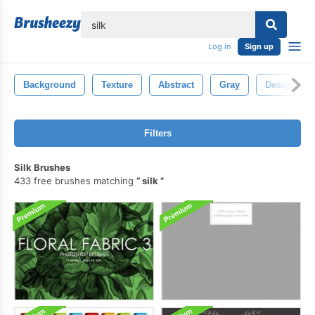
lose
Log in
Sign up
Background
Texture
Abstract
Gray
Design
Filters
Silk Brushes
433 free brushes matching
silk