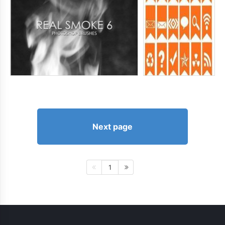
Next page
1