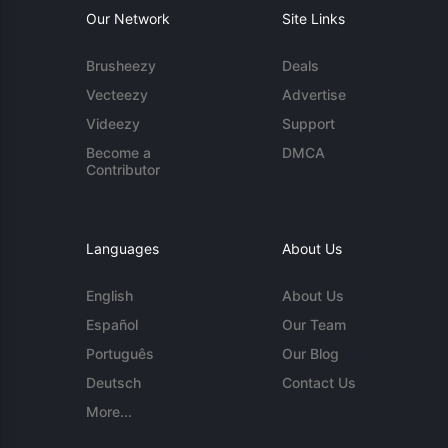
Our Network
Site Links
Brusheezy
Deals
Vecteezy
Advertise
Videezy
Support
Become a
DMCA
Contributor
Languages
About Us
English
About Us
Español
Our Team
Português
Our Blog
Deutsch
Contact Us
More...