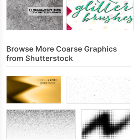
Browse More Coarse Graphics
from Shutterstock