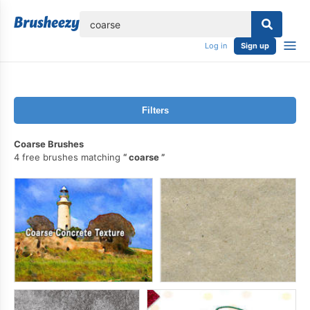
lose
Log in
Sign up
Filters
Coarse Brushes
4 free brushes matching
coarse