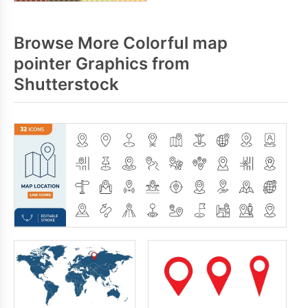
Browse More Colorful map
pointer Graphics from
Shutterstock