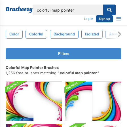
lose
Log in
Sign up
Color
Colorful
Background
Isolated
Abstract
Filters
Colorful Map Pointer Brushes
1,256 free brushes matching
colorful map pointer