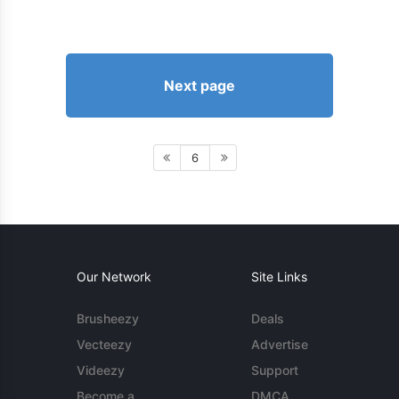
Next page
6
Our Network
Site Links
Brusheezy
Deals
Vecteezy
Advertise
Videezy
Support
Become a
DMCA