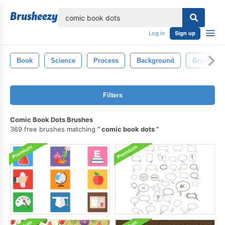
lose
Log in
Sign up
Book
Science
Process
Background
Graduate
Filters
Comic Book Dots Brushes
369 free brushes matching
comic book dots