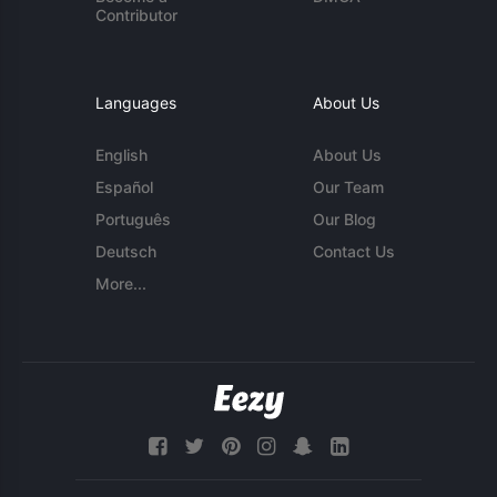
Contributor
Languages
About Us
English
About Us
Español
Our Team
Português
Our Blog
Deutsch
Contact Us
More...