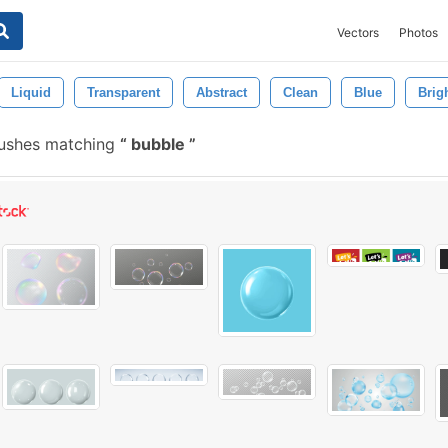
Vectors
Photos
Liquid
Transparent
Abstract
Clean
Blue
Brig
rushes matching
bubble