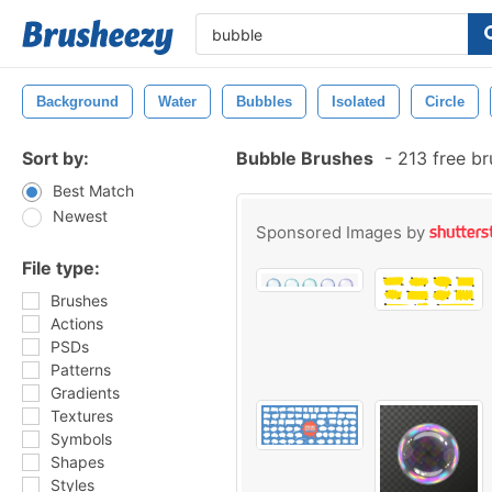
Background
Water
Bubbles
Isolated
Circle
Sort by:
Bubble Brushes
-
213 free b
Best Match
Newest
Sponsored Images by
File type:
Brushes
Actions
PSDs
Patterns
Gradients
Textures
Symbols
Shapes
Styles