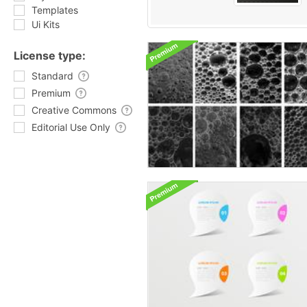
Templates
Ui Kits
License type:
Standard
Premium
Creative Commons
Editorial Use Only