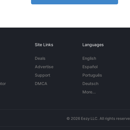
Site Links
Languages
Deals
English
Advertise
Español
Support
Português
tor
DMCA
Deutsch
More...
© 2026 Eezy LLC. All rights reserv