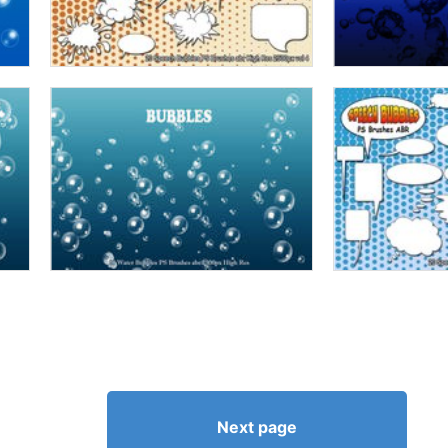
Next page