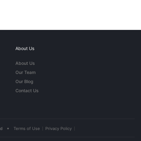
About Us
About Us
Our Team
Our Blog
Contact Us
•
ed
Terms of Use
Privacy Policy