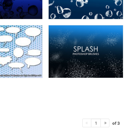
of 3
1