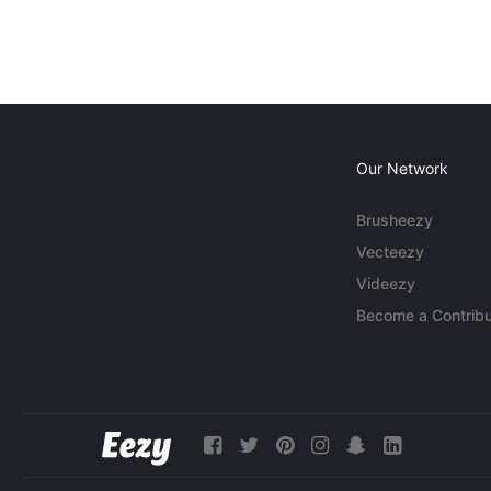
Our Network
Brusheezy
Vecteezy
Videezy
Become a Contribu