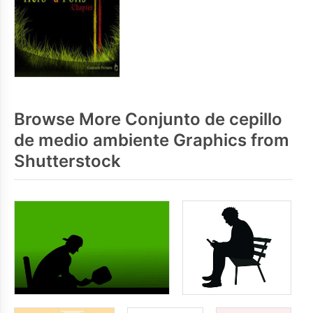
Browse More Conjunto de cepillo
de medio ambiente Graphics from
Shutterstock