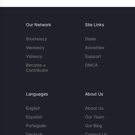
Our Network
Site Links
Brusheezy
Deals
Vecteezy
Advertise
Videezy
Support
Become a
DMCA
Contributor
Languages
About Us
English
About Us
Español
Our Team
Português
Our Blog
Deutsch
Contact Us