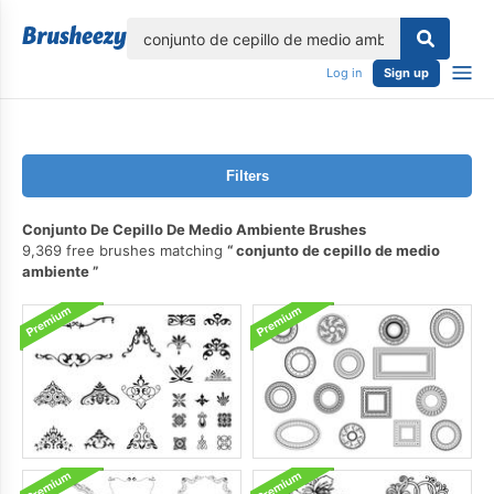
lose
Log in
Sign up
Filters
Conjunto De Cepillo De Medio Ambiente Brushes
9,369 free brushes matching
conjunto de cepillo de medio
ambiente