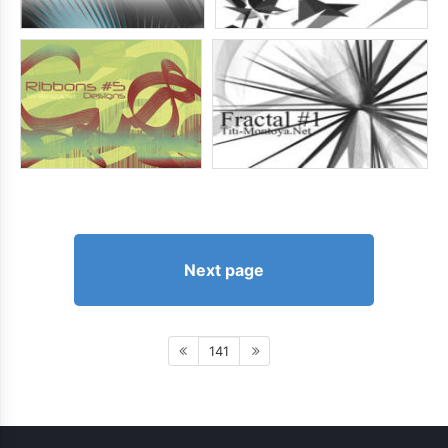
Next page
141