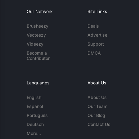
Our Network
Site Links
Brusheezy
Deals
Vecteezy
Advertise
Videezy
Support
Become a
DMCA
Contributor
Languages
About Us
English
About Us
Español
Our Team
Português
Our Blog
Deutsch
Contact Us
More...