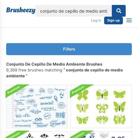
lose
Log in
Sign up
Filters
Conjunto De Cepillo De Medio Ambiente Brushes
9,369 free brushes matching
conjunto de cepillo de medio
ambiente