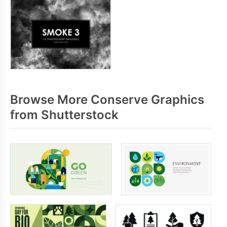
Browse More Conserve Graphics
from Shutterstock