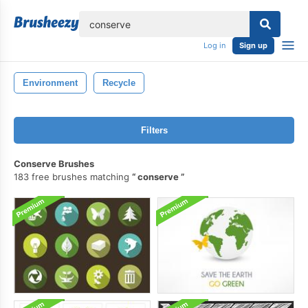
lose
Log in
Sign up
Environment
Recycle
Filters
Conserve Brushes
183 free brushes matching
conserve