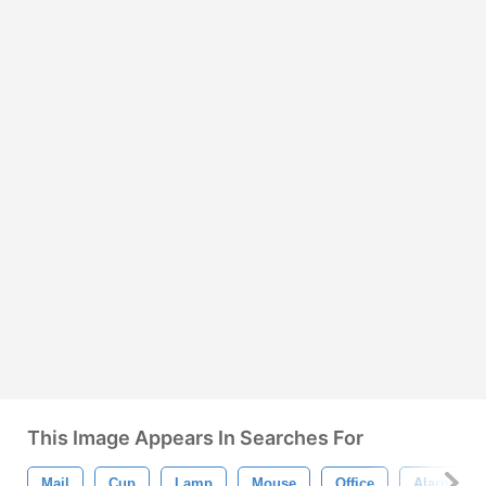
This Image Appears In Searches For
Mail
Cup
Lamp
Mouse
Office
Alarm Clo