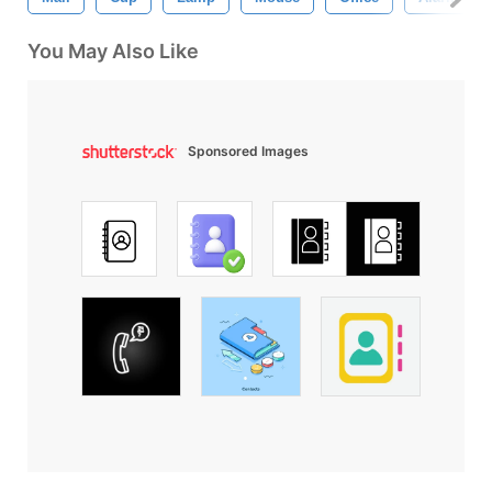
You May Also Like
Sponsored Images