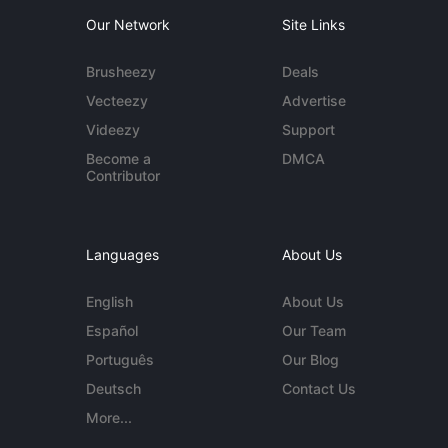
Our Network
Site Links
Brusheezy
Deals
Vecteezy
Advertise
Videezy
Support
Become a
DMCA
Contributor
Languages
About Us
English
About Us
Español
Our Team
Português
Our Blog
Deutsch
Contact Us
More...