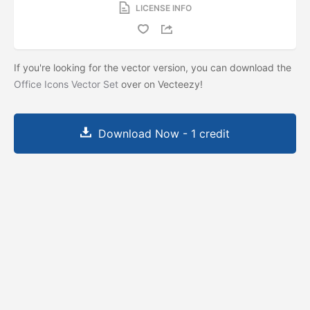
LICENSE INFO
If you're looking for the vector version, you can download the
Office Icons Vector Set
over on Vecteezy!
Download Now - 1 credit