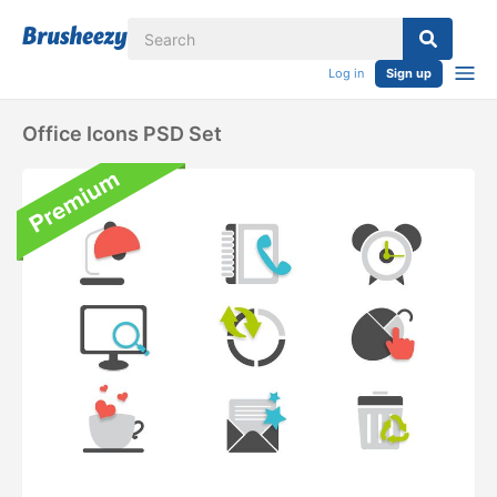
Log in
Sign up
Office Icons PSD Set