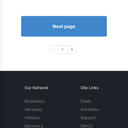
Next page
1
Our Network
Site Links
Brusheezy
Deals
Vecteezy
Advertise
Videezy
Support
Become a
DMCA