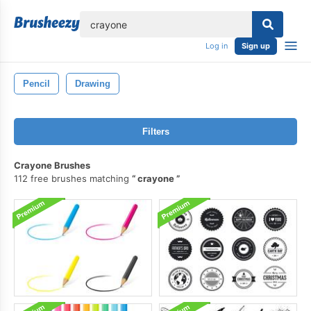
lose
Log in
Sign up
Pencil
Drawing
Filters
Crayone Brushes
112 free brushes matching
crayone