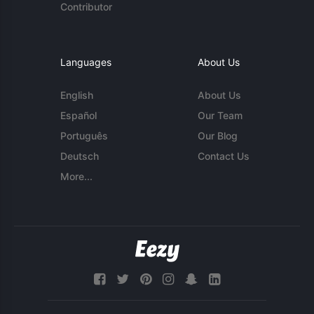
Contributor
Languages
About Us
English
About Us
Español
Our Team
Português
Our Blog
Deutsch
Contact Us
More...