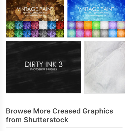
Browse More Creased Graphics
from Shutterstock