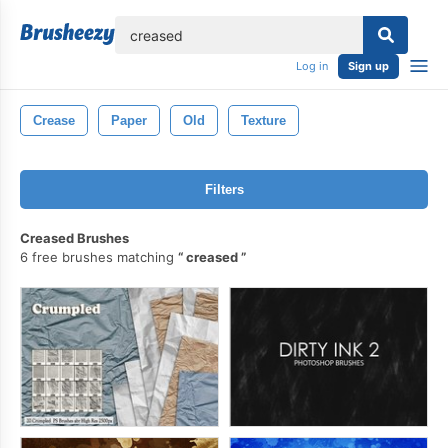
lose
Log in
Sign up
Crease
Paper
Old
Texture
Filters
Creased Brushes
6 free brushes matching
creased