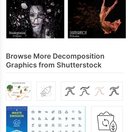
Browse More Decomposition
Graphics from Shutterstock