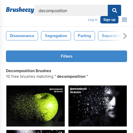
lose
Log in
Sign up
Disseverance
Segregation
Parting
Separation
Filters
Decomposition Brushes
10 free brushes matching
decomposition