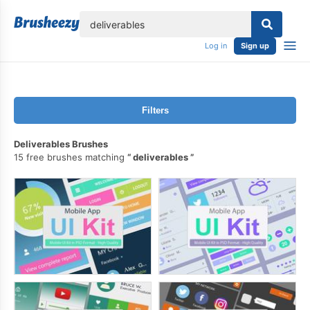
lose
Log in
Sign up
Filters
Deliverables Brushes
15 free brushes matching
deliverables