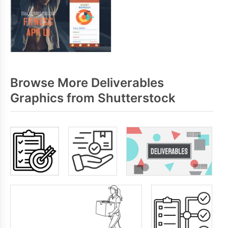
Browse More Deliverables
Graphics from Shutterstock