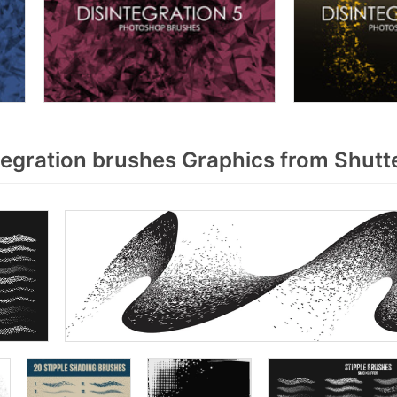
egration brushes Graphics from Shutt