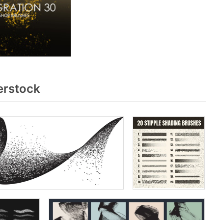
erstock