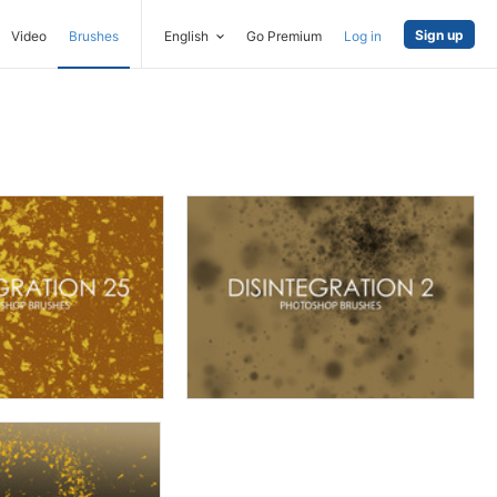
Sign up
Video
Brushes
English
Go Premium
Log in