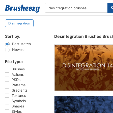
Disintegration
Sort by:
Desintegration Brushes Brus
Best Match
Newest
File type:
Brushes
Actions
PSDs
Patterns
Gradients
Textures
Symbols
Shapes
Styles