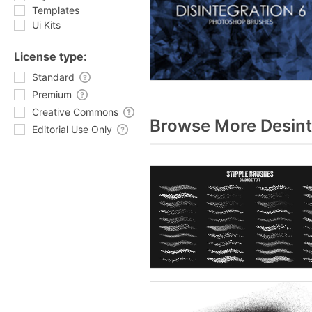
Templates
Ui Kits
License type:
Standard
Premium
Creative Commons
Browse More Desint
Editorial Use Only