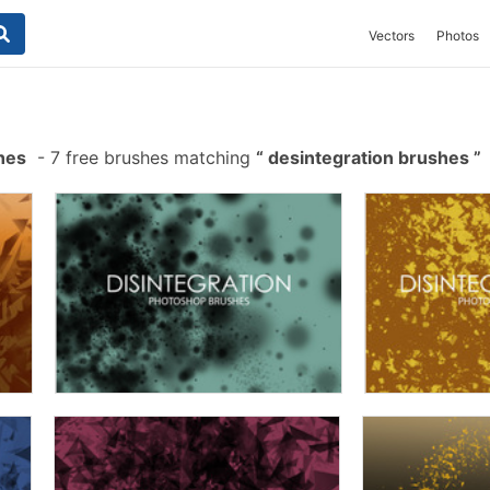
Vectors
Photos
hes
-
7 free brushes matching
desintegration brushes