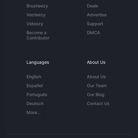
Brusheezy
Deals
Vecteezy
Advertise
Videezy
Support
Become a
DMCA
Contributor
Languages
About Us
English
About Us
Español
Our Team
Português
Our Blog
Deutsch
Contact Us
More...