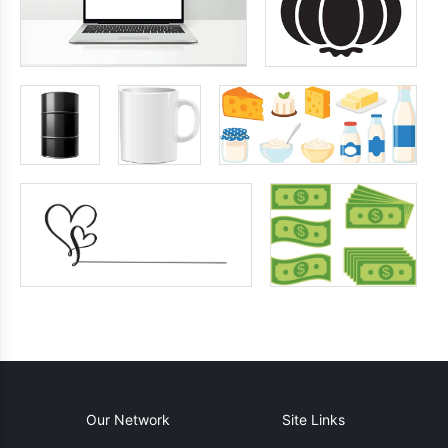
Our Network
Site Links