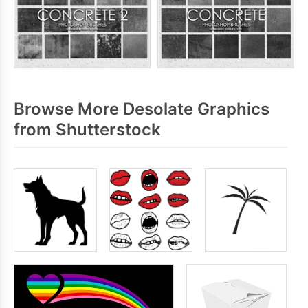
Browse More Desolate Graphics
from Shutterstock