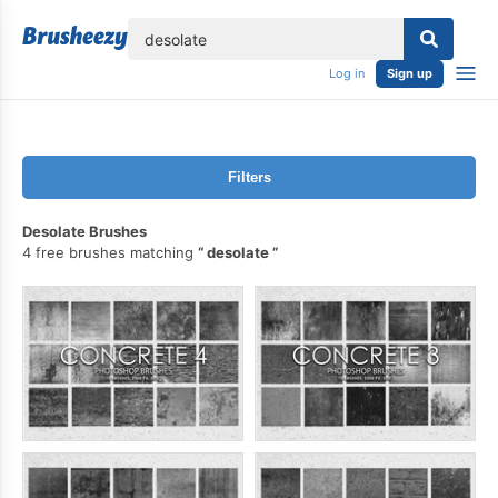
lose
Log in
Sign up
Filters
Desolate Brushes
4 free brushes matching
desolate