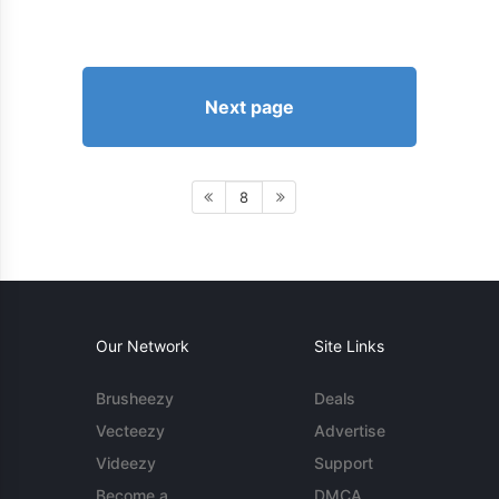
Next page
8
Our Network
Site Links
Brusheezy
Deals
Vecteezy
Advertise
Videezy
Support
Become a
DMCA