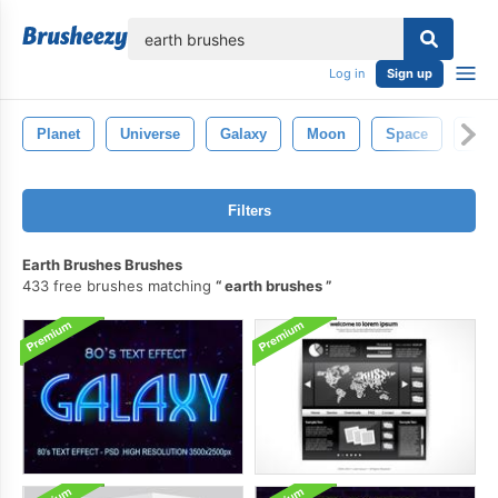
lose
Log in
Sign up
Planet
Universe
Galaxy
Moon
Space
Ast
Filters
Earth Brushes Brushes
433 free brushes matching
earth brushes