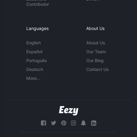
Contributor
Languages
About Us
English
About Us
Español
Our Team
Português
Our Blog
Deutsch
Contact Us
More...