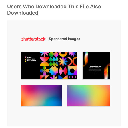
Users Who Downloaded This File Also
Downloaded
Sponsored Images