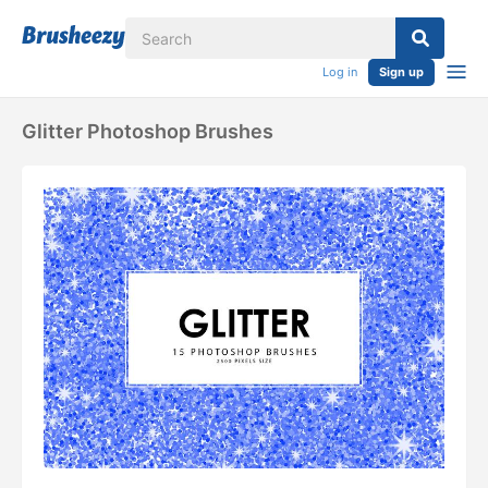
Log in
Sign up
Glitter Photoshop Brushes