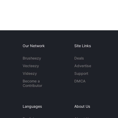
Our Network
Site Links
Brusheezy
Deals
Vecteezy
Advertise
Videezy
Support
Become a
DMCA
Contributor
Languages
About Us