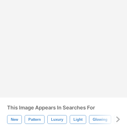
This Image Appears In Searches For
New
Pattern
Luxury
Light
Glowing
Gold