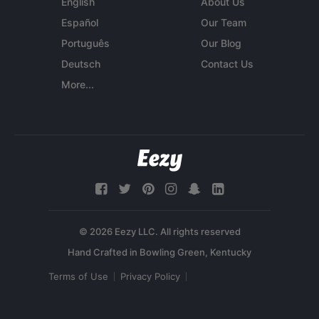
English
About Us
Español
Our Team
Português
Our Blog
Deutsch
Contact Us
More...
© 2026 Eezy LLC. All rights reserved
Terms of Use
Privacy Policy