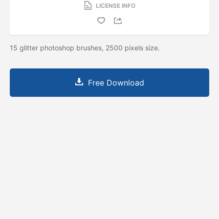
LICENSE INFO
15 glitter photoshop brushes, 2500 pixels size.
Free Download