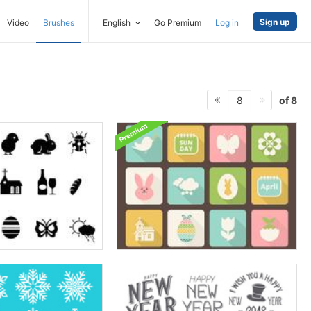
Sign up
Video
Brushes
English
Go Premium
Log in
of 8
8