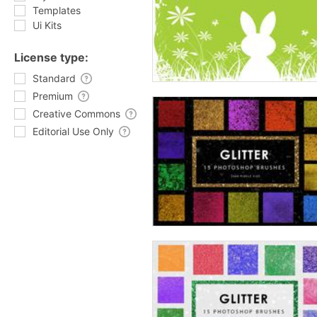
Templates
Ui Kits
License type:
Standard
Premium
Creative Commons
Editorial Use Only