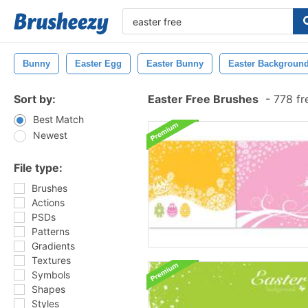
Bunny
Easter Egg
Easter Bunny
Easter Backgroun
Sort by:
Easter Free Brushes
-
778 fr
Best Match
Newest
File type:
Brushes
Actions
PSDs
Patterns
Gradients
Textures
Symbols
Shapes
Styles