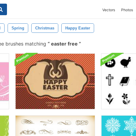
Vectors
Photos
d
Spring
Christmas
Happy Easter
ee brushes matching
easter free