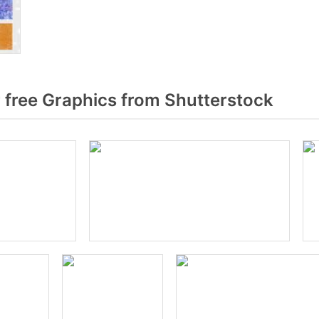
 free Graphics from Shutterstock