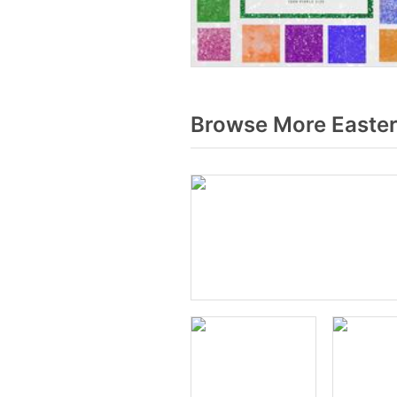
Browse More Easter