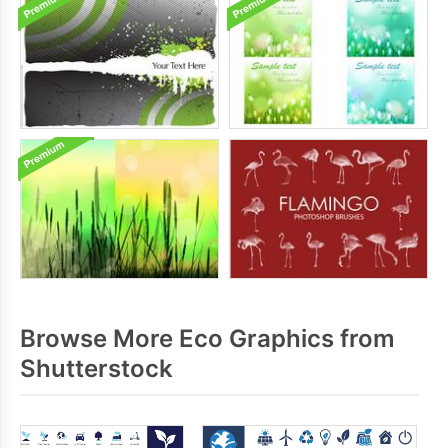
Browse More Eco Graphics from
Shutterstock