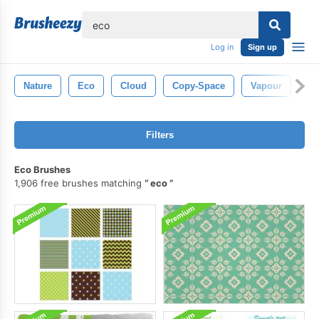
lose
Log in
Sign up
Nature
Eco
Cloud
Copy-Space
Vapour
Ab
Filters
Eco Brushes
1,906 free brushes matching
eco