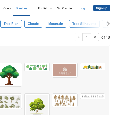
Sign up
Video
Brushes
English
Go Premium
Log in
Tree Plan
Clouds
Mountain
Tree Silhouette
Tree 
of 18
1