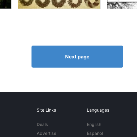
Next page
Site Links
Languages
Deals
English
Advertise
Español