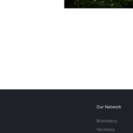
Our Network
Brusheezy
Vecteezy