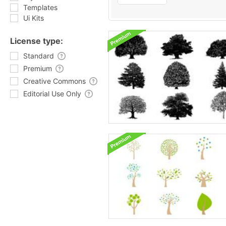
Templates
Ui Kits
License type:
Standard
Premium
Creative Commons
Editorial Use Only