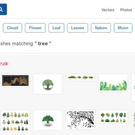
Vectors
Photos
Cloud
Flower
Leaf
Leaves
Nature
Moon
ushes matching
tree