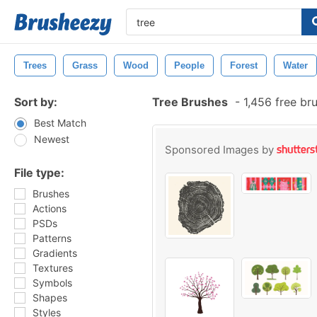
Trees
Grass
Wood
People
Forest
Water
Sort by:
Tree Brushes
-
1,456 free br
Best Match
Newest
Sponsored Images by
File type:
Brushes
Actions
PSDs
Patterns
Gradients
Textures
Symbols
Shapes
Styles