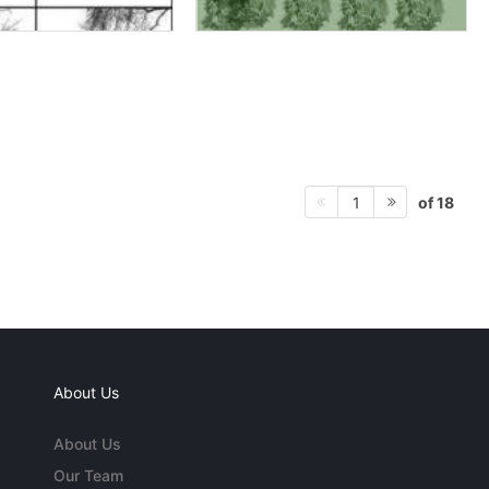
of 18
1
About Us
About Us
Our Team