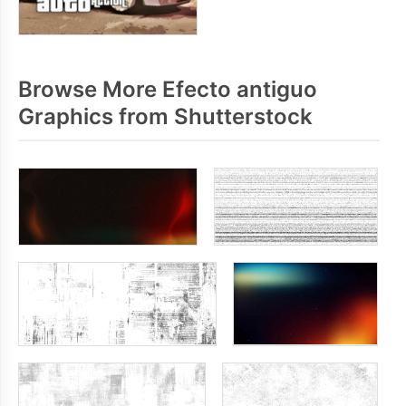
Browse More Efecto antiguo
Graphics from Shutterstock