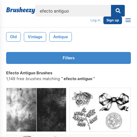
lose
Log in
Sign up
Old
Vintage
Antique
Filters
Efecto Antiguo Brushes
1,149 free brushes matching
efecto antiguo