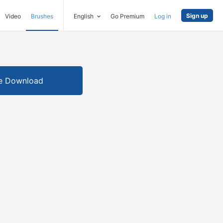
Sign up
Video
Brushes
English
Go Premium
Log in
e Download