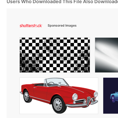
Users Who Downloaded This File Also Download
Sponsored Images