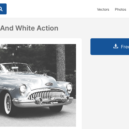
Vectors
Photos
 And White Action
Fre