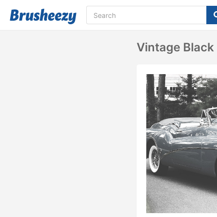
Vintage Black