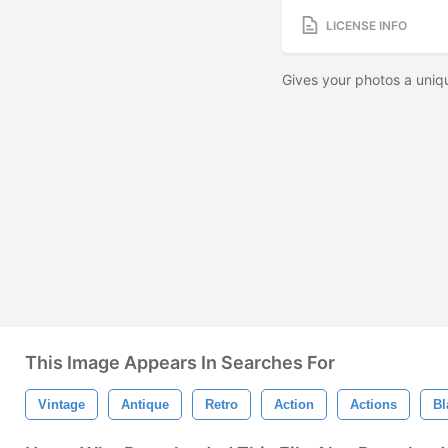
LICENSE INFO
Gives your photos a uniq
This Image Appears In Searches For
Vintage
Antique
Retro
Action
Actions
Bl