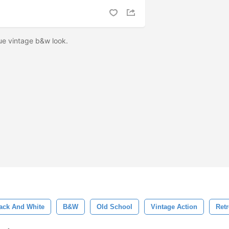
ue vintage b&w look.
ack And White
B&w
Old School
Vintage Action
Retr