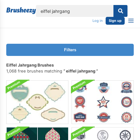
lose
Log in
Sign up
Filters
Eiffel Jahrgang Brushes
1,068 free brushes matching
eiffel jahrgang