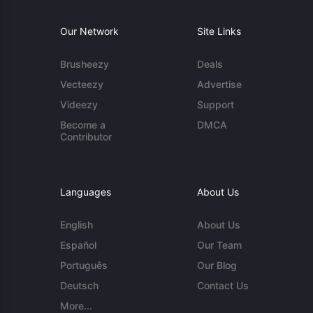
Our Network
Site Links
Brusheezy
Deals
Vecteezy
Advertise
Videezy
Support
Become a
DMCA
Contributor
Languages
About Us
English
About Us
Español
Our Team
Português
Our Blog
Deutsch
Contact Us
More...