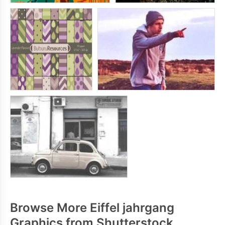
Browse More Eiffel jahrgang
Graphics from Shutterstock