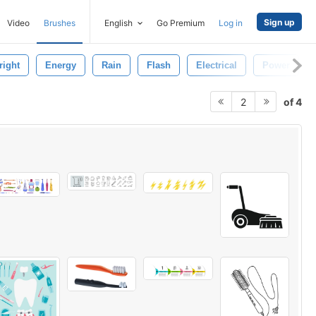
Sign up
Video
Brushes
English
Go Premium
Log in
right
Energy
Rain
Flash
Electrical
Power
of 4
2