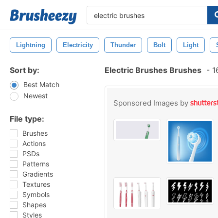
Lightning
Electricity
Thunder
Bolt
Light
Sort by:
Electric Brushes Brushes
-
16
Best Match
Newest
Sponsored Images by
File type:
Brushes
Actions
PSDs
Patterns
Gradients
Textures
Symbols
Shapes
Styles