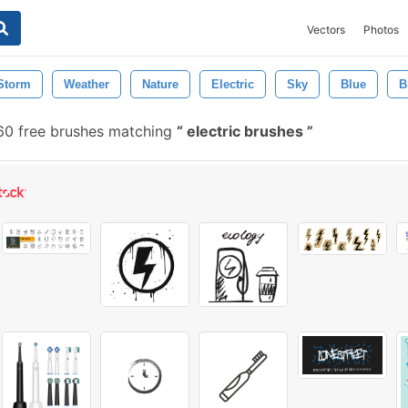
Vectors
Photos
Storm
Weather
Nature
Electric
Sky
Blue
B
0 free brushes matching
electric brushes