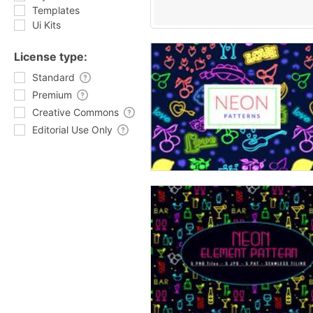
Templates
Ui Kits
License type:
Standard
Premium
Creative Commons
Editorial Use Only