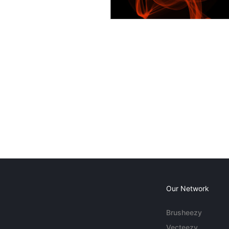
Our Network
Brusheezy
Vecteezy