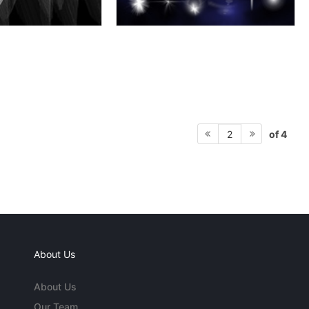
of 4
2
About Us
About Us
Our Team