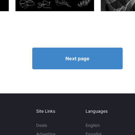
Next page
Site Links
Languages
Deals
English
Advertise
Español