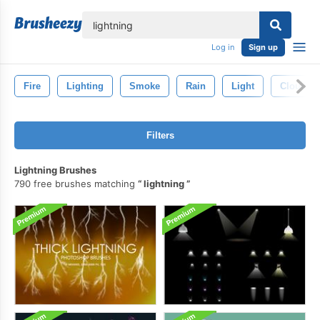
lose
Log in
Sign up
Fire
Lighting
Smoke
Rain
Light
Clouds
Filters
Lightning Brushes
790 free brushes matching
lightning