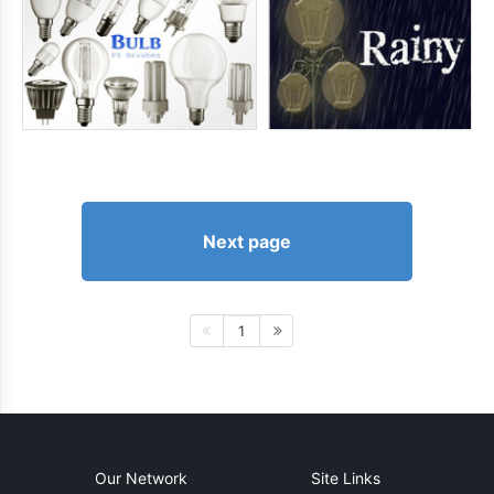
Next page
1
Our Network
Site Links