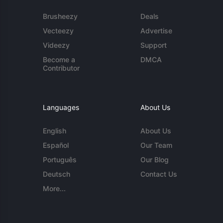
Brusheezy
Deals
Vecteezy
Advertise
Videezy
Support
Become a
DMCA
Contributor
Languages
About Us
English
About Us
Español
Our Team
Português
Our Blog
Deutsch
Contact Us
More...