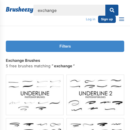
lose
Log in
Sign up
Filters
Exchange Brushes
5 free brushes matching
exchange