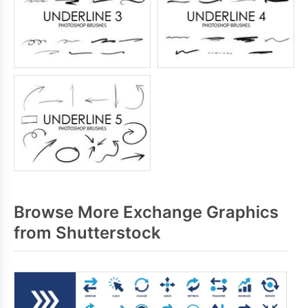
Browse More Exchange Graphics
from Shutterstock