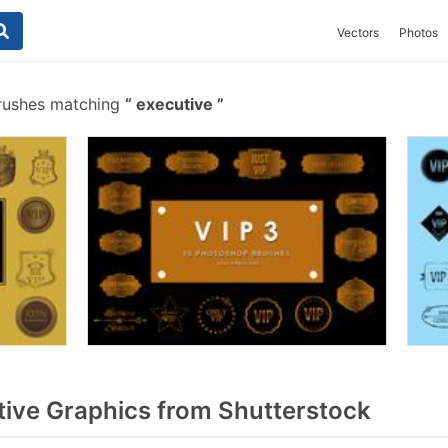
Vectors
Photos
rushes matching
executive
ive Graphics from Shutterstock