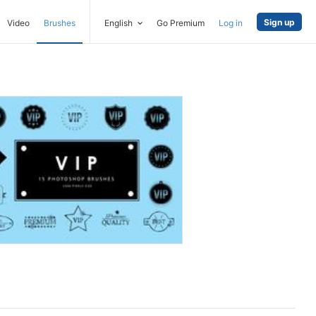
Sign up
Video
Brushes
English
Go Premium
Log in