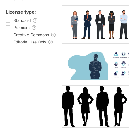
License type:
Standard
Premium
Creative Commons
Editorial Use Only