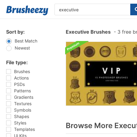
Sort by:
Executive Brushes
-
3 free b
Best Match
Newest
File type:
Brushes
Actions
PSDs
Patterns
Gradients
Textures
Symbols
Shapes
Styles
Browse More Execut
Templates
Ui Kits