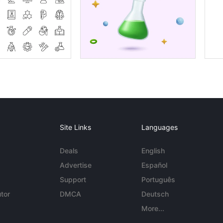
Site Links
Languages
Deals
English
Advertise
Español
Support
Português
tor
DMCA
Deutsch
More...