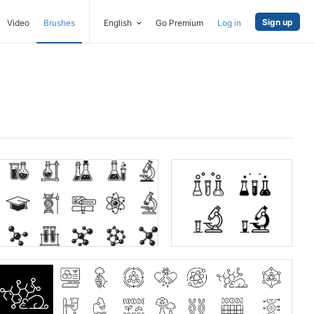
Sign up
Video
Brushes
English
Go Premium
Log in