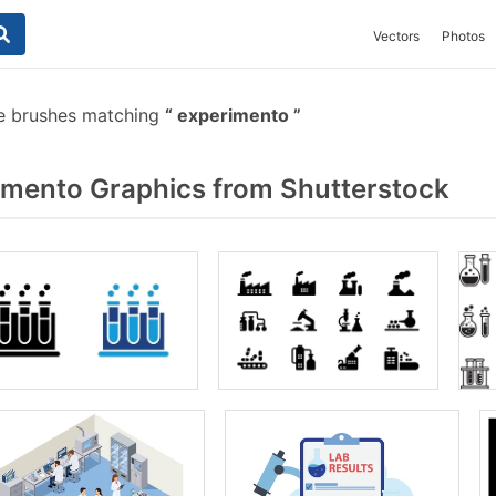
Vectors
Photos
e brushes matching
experimento
mento Graphics from Shutterstock