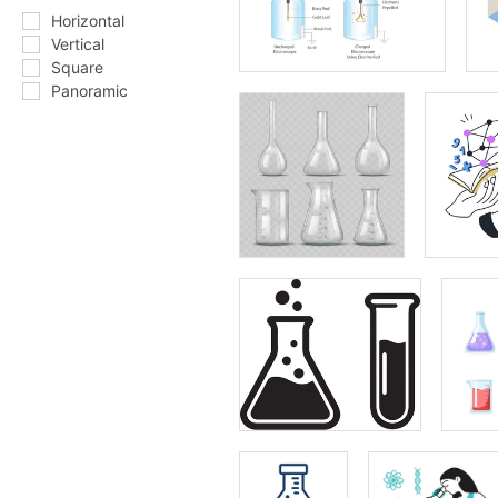
Horizontal
Vertical
Square
Panoramic