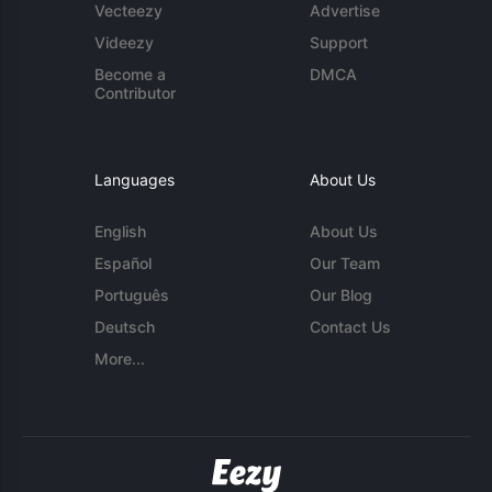
Vecteezy
Advertise
Videezy
Support
Become a
DMCA
Contributor
Languages
About Us
English
About Us
Español
Our Team
Português
Our Blog
Deutsch
Contact Us
More...