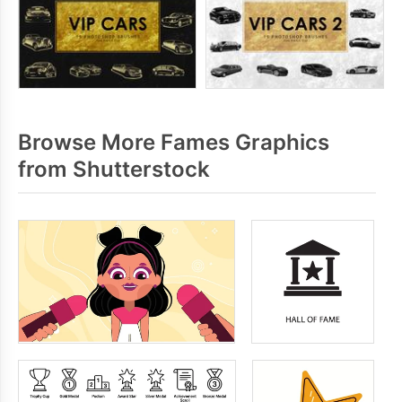
Browse More Fames Graphics
from Shutterstock