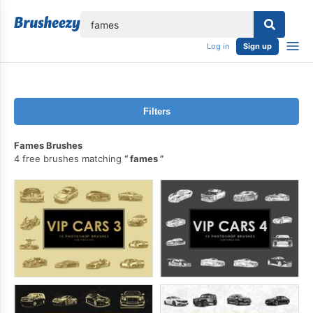
lose
Log in
Sign up
Filters
Fames Brushes
4 free brushes matching
fames