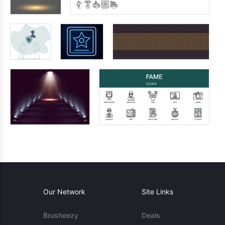
Our Network
Site Links
Brusheezy
Deals