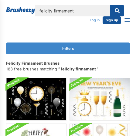
lose
Log in
Sign up
Filters
Felicity Firmament Brushes
183 free brushes matching
felicity firmament