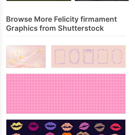
Browse More Felicity firmament
Graphics from Shutterstock