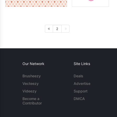
2
Our Network
Site Links
Brusheezy
Deals
Vecteezy
Advertise
Videezy
Support
Become a
DMCA
Contributor