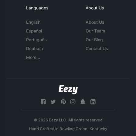
Languages
About Us
English
About Us
Español
Our Team
Português
Our Blog
Deutsch
Contact Us
More...
© 2026 Eezy LLC. All rights reserved