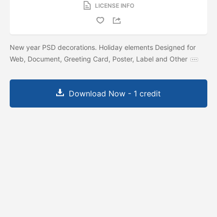
LICENSE INFO
New year PSD decorations. Holiday elements Designed for
Web, Document, Greeting Card, Poster, Label and Other
Download Now - 1 credit