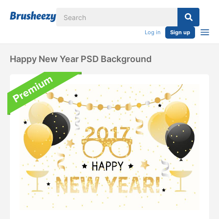
Log in
Sign up
Happy New Year PSD Background