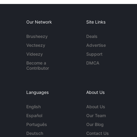
Our Network
Site Links
Brusheezy
Deals
Vecteezy
Advertise
Videezy
Support
Become a
DMCA
Contributor
Languages
About Us
English
About Us
Español
Our Team
Português
Our Blog
Deutsch
Contact Us