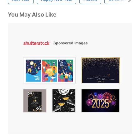
You May Also Like
Sponsored Images