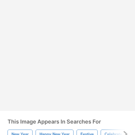
This Image Appears In Searches For
New Year
Happy New Year
Festive
Celebrate
P