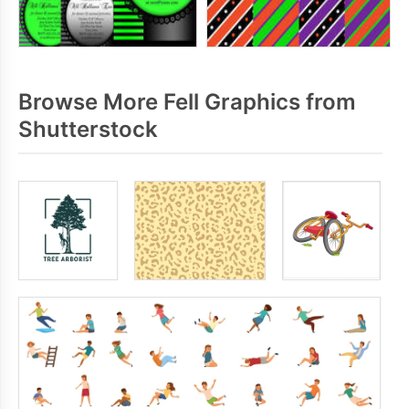
Browse More Fell Graphics from
Shutterstock