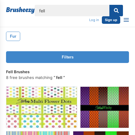
lose
Log in
Sign up
Fur
Filters
Fell Brushes
8 free brushes matching
fell