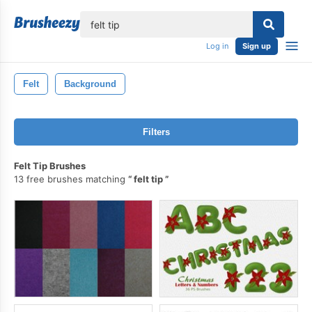
lose
Log in
Sign up
Felt
Background
Filters
Felt Tip Brushes
13 free brushes matching
felt tip