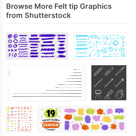
Browse More Felt tip Graphics
from Shutterstock