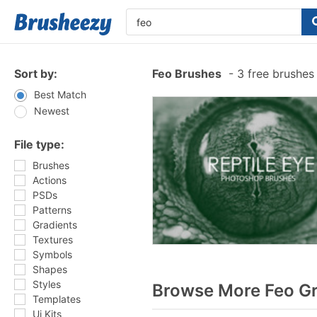
Sort by:
Feo Brushes
-
3 free brushe
Best Match
Newest
File type:
Brushes
Actions
PSDs
Patterns
Gradients
Textures
Symbols
Shapes
Styles
Browse More Feo Gr
Templates
Ui Kits