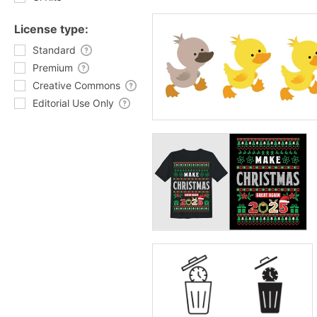
License type:
Standard
Premium
Creative Commons
Editorial Use Only