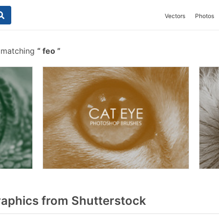
Vectors
Photos
s matching
feo
aphics from Shutterstock