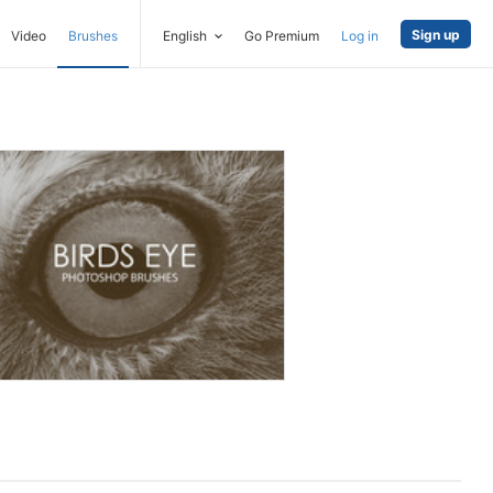
Sign up
Video
Brushes
English
Go Premium
Log in