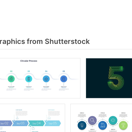
raphics from Shutterstock