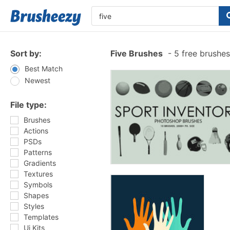
Sort by:
Five Brushes
-
5 free brushe
Best Match
Newest
File type:
Brushes
Actions
PSDs
Patterns
Gradients
Textures
Symbols
Shapes
Styles
Templates
Ui Kits