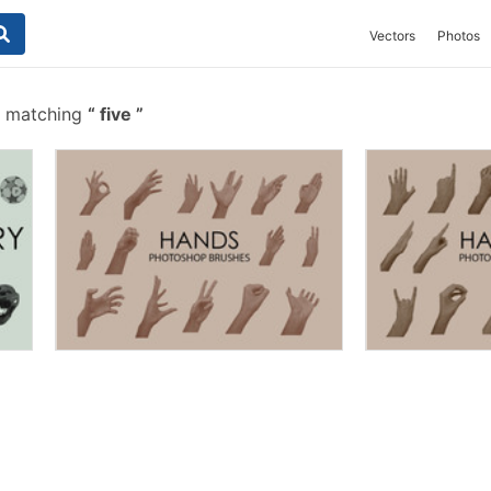
Vectors
Photos
s matching
five