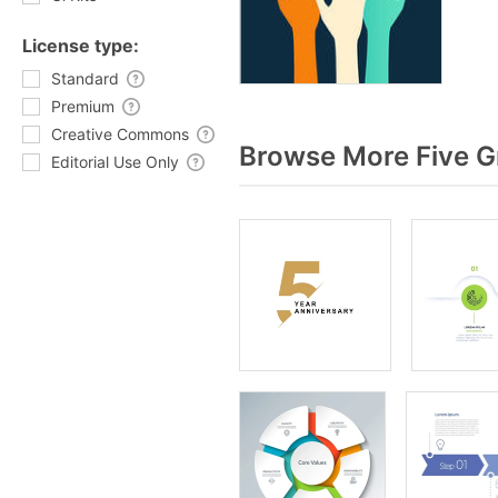
License type:
Standard
Premium
Creative Commons
Browse More Five G
Editorial Use Only