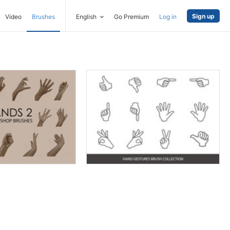
Sign up
Video
Brushes
English
Go Premium
Log in