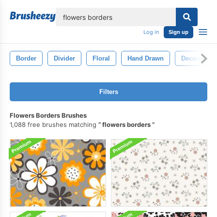
lose
Log in
Sign up
Border
Divider
Floral
Hand Drawn
Decorative
Filters
Flowers Borders Brushes
1,088 free brushes matching
flowers borders