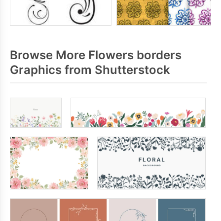
Browse More Flowers borders
Graphics from Shutterstock