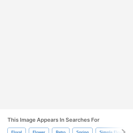
This Image Appears In Searches For
Floral
Flower
Retro
Spring
Simple Flowers B