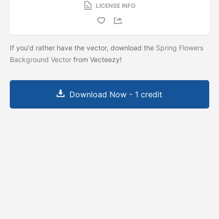
LICENSE INFO
If you'd rather have the vector, download the
Spring Flowers
Background Vector
from Vecteezy!
Download Now - 1 credit