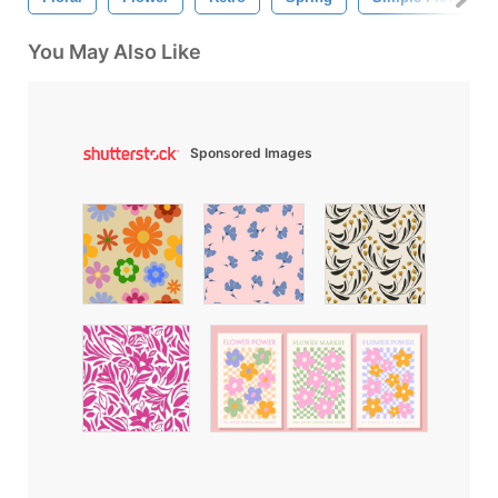
You May Also Like
Sponsored Images