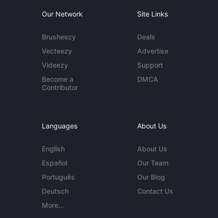
Our Network
Site Links
Brusheezy
Deals
Vecteezy
Advertise
Videezy
Support
Become a
DMCA
Contributor
Languages
About Us
English
About Us
Español
Our Team
Português
Our Blog
Deutsch
Contact Us
More...