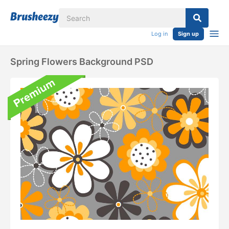
Log in
Sign up
Spring Flowers Background PSD